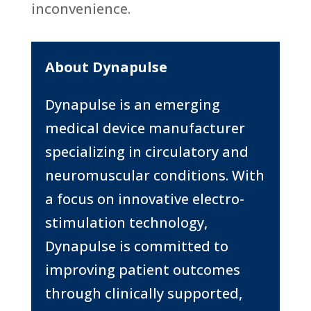
inconvenience.
About Dynapulse
Dynapulse is an emerging
medical device manufacturer
specializing in circulatory and
neuromuscular conditions. With
a focus on innovative electro-
stimulation technology,
Dynapulse is committed to
improving patient outcomes
through clinically supported,