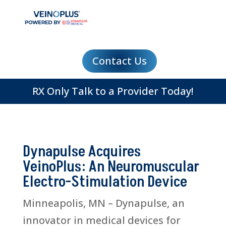
Contact Us
RX Only Talk to a Provider Today!
Dynapulse Acquires
VeinoPlus: An Neuromuscular
Electro-Stimulation Device
Minneapolis, MN – Dynapulse, an
innovator in medical devices for