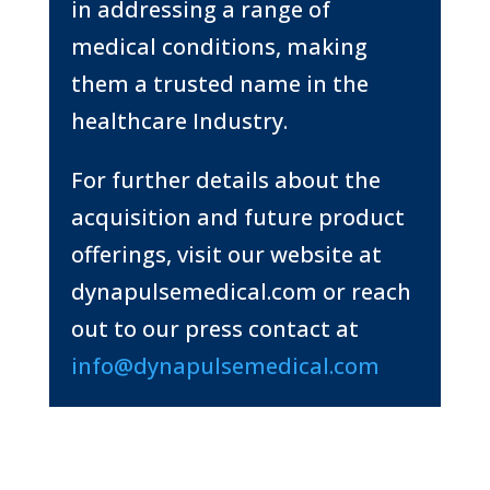
in addressing a range of
medical conditions, making
them a trusted name in the
healthcare
Industry.
For further details about the
acquisition and future product
offerings, visit our website at
dynapulsemedical.com or reach
out to our press contact at
info@dynapulsemedical.com