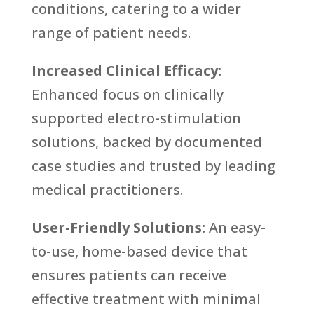
conditions, catering to a wider
range of patient needs.
Increased Clinical Efficacy:
Enhanced focus on clinically
supported electro-stimulation
solutions, backed by documented
case studies and trusted by leading
medical practitioners.
User-Friendly Solutions:
An easy-
to-use, home-based device that
ensures patients can receive
effective treatment with minimal