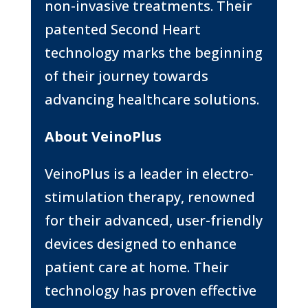
non-invasive treatments. Their
patented Second Heart
technology marks the beginning
of their journey towards
advancing healthcare solutions.
About VeinoPlus
VeinoPlus is a leader in electro-
stimulation therapy, renowned
for their advanced, user-friendly
devices designed to enhance
patient care at home. Their
technology has proven effective