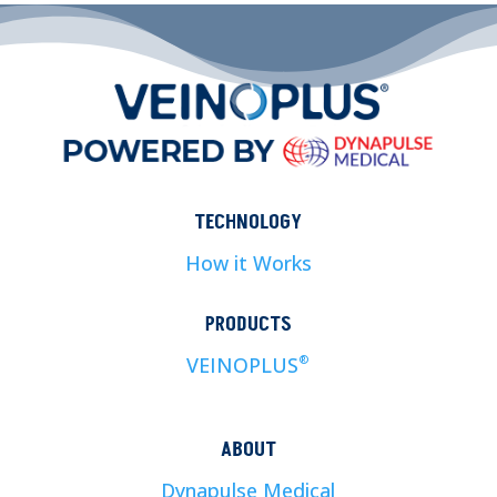
TECHNOLOGY
How it Works
PRODUCTS
VEINOPLUS
®
ABOUT
Dynapulse Medical