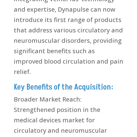
and expertise, Dynapulse can now
introduce its first range of products
that address various circulatory and
neuromuscular disorders, providing
significant benefits such as
improved blood circulation and pain
relief.
Key Benefits of the Acquisition:
Broader Market Reach:
Strengthened position in the
medical devices market for
circulatory and neuromuscular