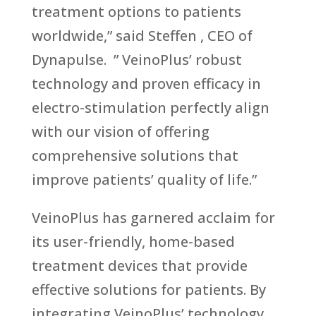
treatment options to patients
worldwide,” said Steffen , CEO of
Dynapulse. ” VeinoPlus’ robust
technology and proven efficacy in
electro-stimulation perfectly align
with our vision of offering
comprehensive solutions that
improve patients’ quality of life.”
VeinoPlus has garnered acclaim for
its user-friendly, home-based
treatment devices that provide
effective solutions for patients. By
integrating VeinoPlus’ technology