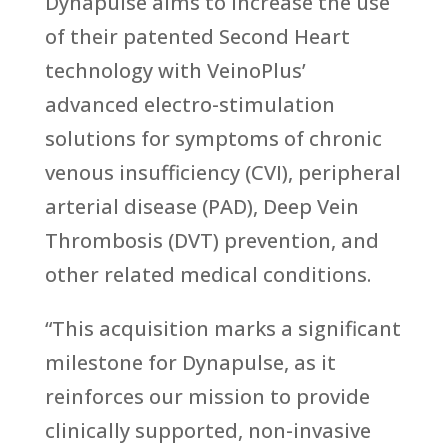
Dynapulse aims to increase the use
of their patented Second Heart
technology with VeinoPlus’
advanced electro-stimulation
solutions for symptoms of chronic
venous insufficiency (CVI), peripheral
arterial disease (PAD), Deep Vein
Thrombosis (DVT) prevention, and
other related medical conditions.
“This acquisition marks a significant
milestone for Dynapulse, as it
reinforces our mission to provide
clinically supported, non-invasive