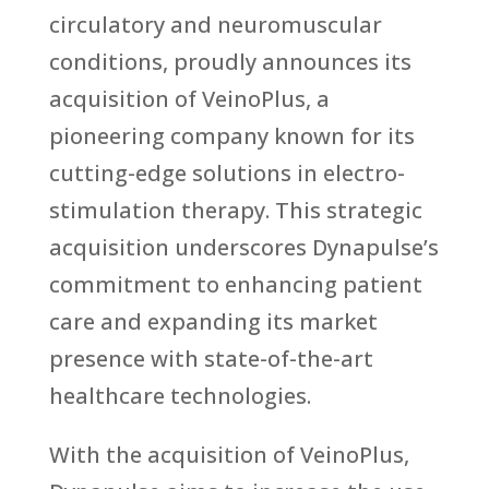
circulatory and neuromuscular
conditions, proudly announces its
acquisition of VeinoPlus, a
pioneering company known for its
cutting-edge solutions in electro-
stimulation therapy. This strategic
acquisition underscores Dynapulse’s
commitment to enhancing patient
care and expanding its market
presence with state-of-the-art
healthcare technologies.
With the acquisition of VeinoPlus,